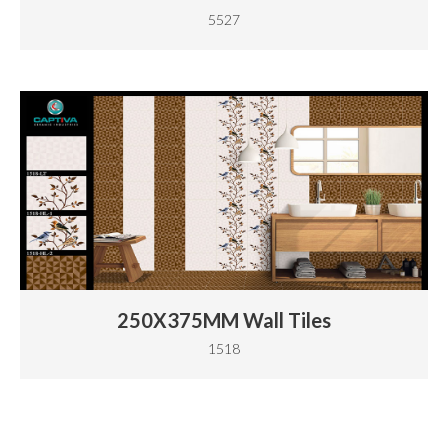
5527
250X375MM Wall Tiles
1518