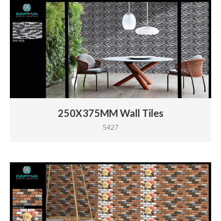
250X375MM Wall Tiles
5427