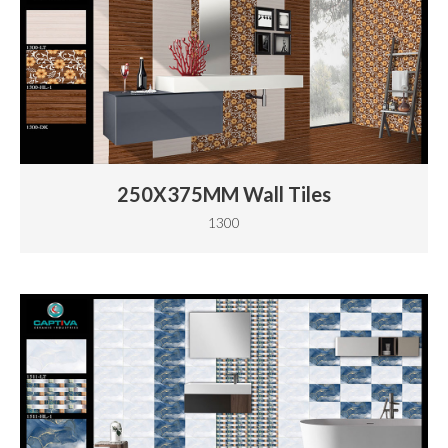
250X375MM Wall Tiles
1300