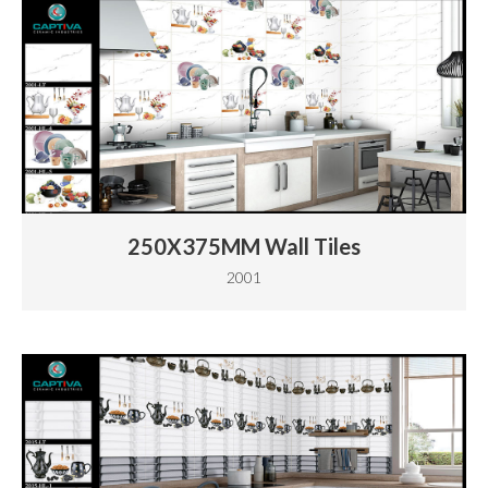
250X375MM Wall Tiles
2001