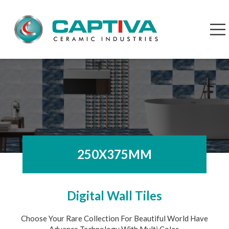
250X375MM
Digital Wall Tiles
Choose Your Rare Collection For Beautiful World Have