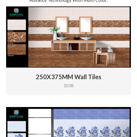
Advance Technology With Multi Color.
250X375MM Wall Tiles
1038