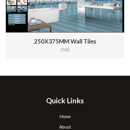
250X375MM Wall Tiles
2582
Quick Links
Home
About