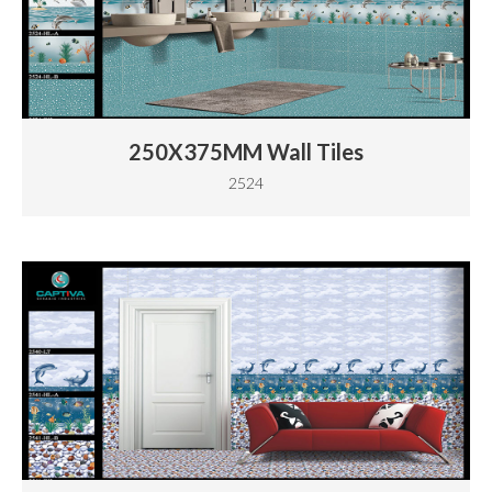
250X375MM Wall Tiles
2524