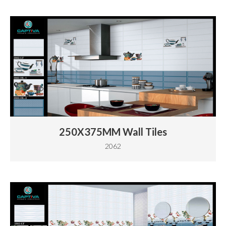
250X375MM Wall Tiles
2062