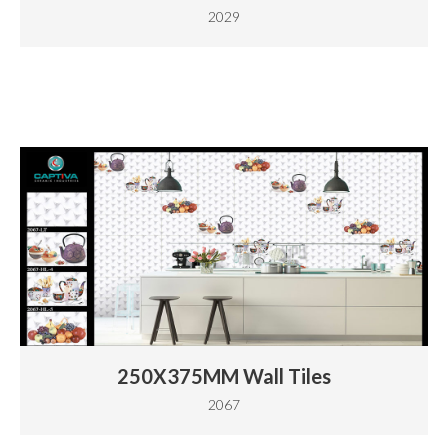
2029
250X375MM Wall Tiles
2067