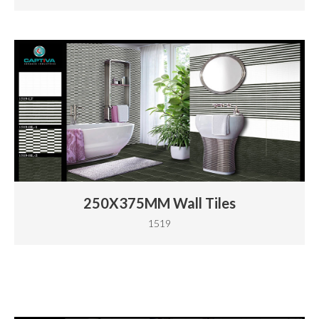
250X375MM Wall Tiles
1519