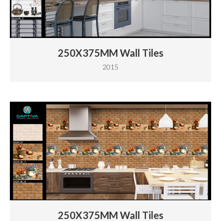
250X375MM Wall Tiles
2015
250X375MM Wall Tiles