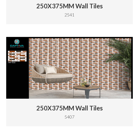
250X375MM Wall Tiles
2541
250X375MM Wall Tiles
5407