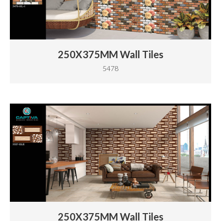
250X375MM Wall Tiles
5478
250X375MM Wall Tiles