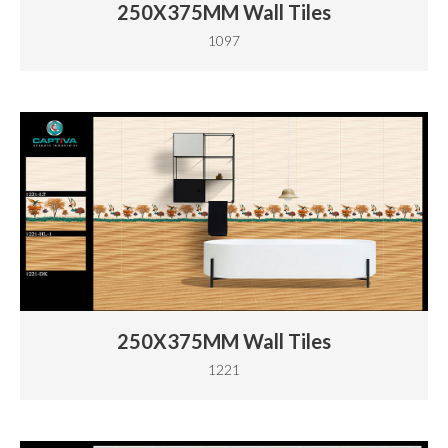
250X375MM Wall Tiles
1097
250X375MM Wall Tiles
1221