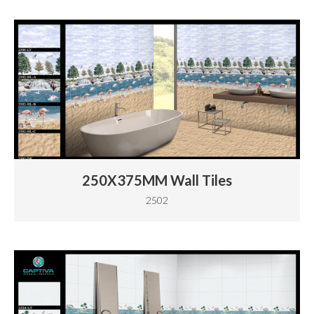
250X375MM Wall Tiles
2502