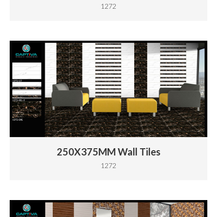
1272
250X375MM Wall Tiles
1272