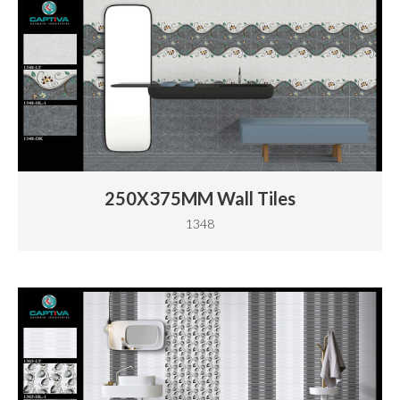
250X375MM Wall Tiles
1348