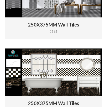
250X375MM Wall Tiles
1365
250X375MM Wall Tiles