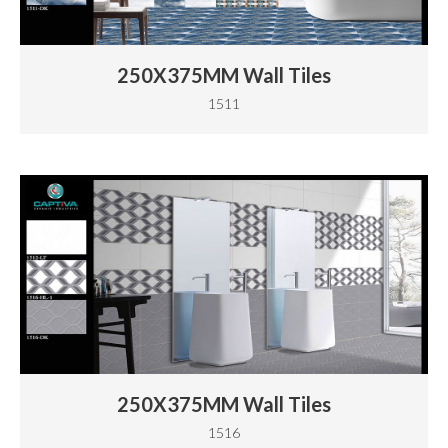
250X375MM Wall Tiles
1511
250X375MM Wall Tiles
1516