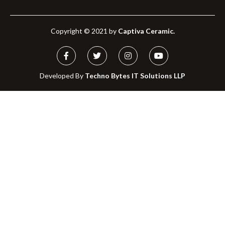
Copyright © 2021 by
Captiva Ceramic.
Developed By
Techno Bytes IT Solutions LLP