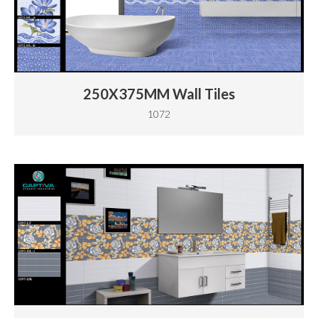
250X375MM Wall Tiles
1072