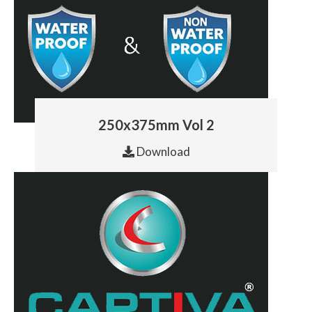
250x375mm Vol 2
Download