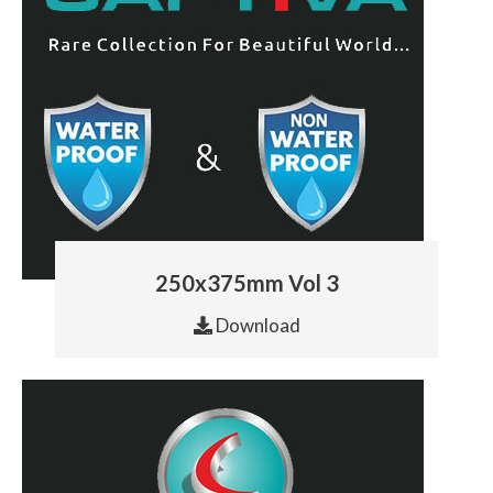
250x375mm Vol 3
Download