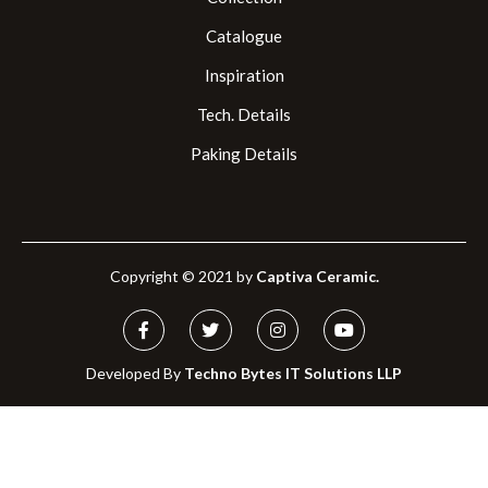
Catalogue
Inspiration
Tech. Details
Paking Details
Copyright © 2021 by
Captiva Ceramic.
Developed By
Techno Bytes IT Solutions LLP