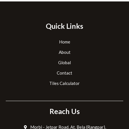
Quick Links
Home
About
Global
Contact
Tiles Calculator
Reach Us
Morbi - Jetpar Road, At. Bela (Rangpar),