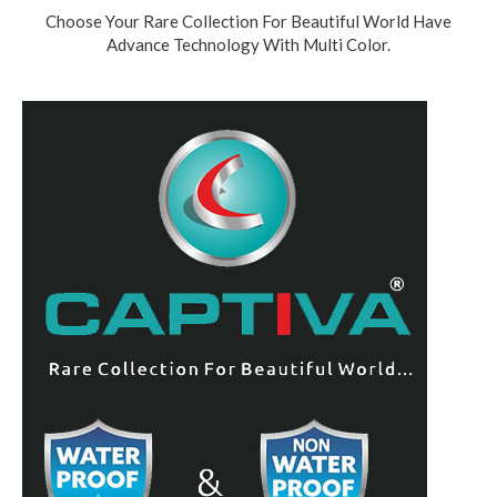
Choose Your Rare Collection For Beautiful World Have
Advance Technology With Multi Color.