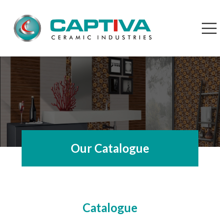
Our Catalogue
Catalogue