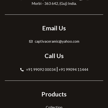
Morbi - 363 642, (Guj) India.
Email Us
captivaceramic@yahoo.com
Call Us
|
+91 99092 00034
+91 99094 11444
Products
Collection