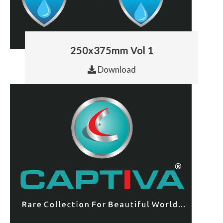
250x375mm Vol 1
Download