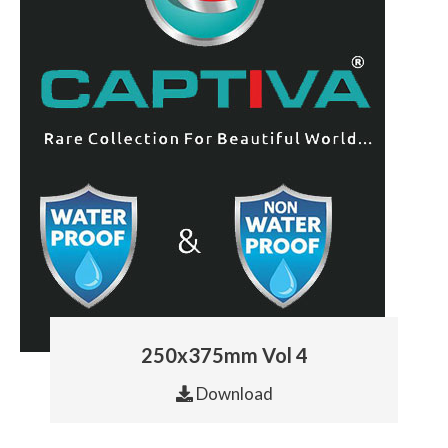
250x375mm Vol 4
Download